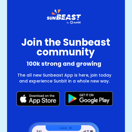
Join the Sunbeast
community
100k strong and growing
The all new Sunbeast App is here, join today
and experience Sunbit in a whole new way.