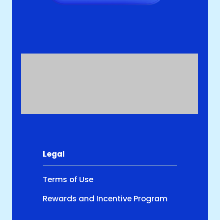
Legal
Terms of Use
Rewards and Incentive Program